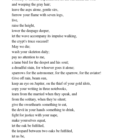
and weeping the gray hair;
leave the asps alone, gentle sirs,
furrow your flame with seven logs,
live,
raise the height,
lower the deepage deeper,
let the wave accompany its impulse walking,
the crypt’s truce succeed!
May we die;
wash your skeleton daily;
pay no attention to me,
a lame bird for the despot and his soul;
a dreadful stain, for whoever goes it alone;
sparrows for the astronomer, for the sparrow, for the aviator!
Give off rain, beam sun,
keep an eye on Jupiter, on the thief of your gold idols,
copy your writing in three notebooks,
learn from the married when they speak, and
from the solitary, when they’re silent;
give the sweethearts something to eat,
the devil in your hands something to drink,
fight for justice with your nape,
make yourselves equal,
let the oak be fulfilled,
the leopard between two oaks be fulfilled,
let us be,