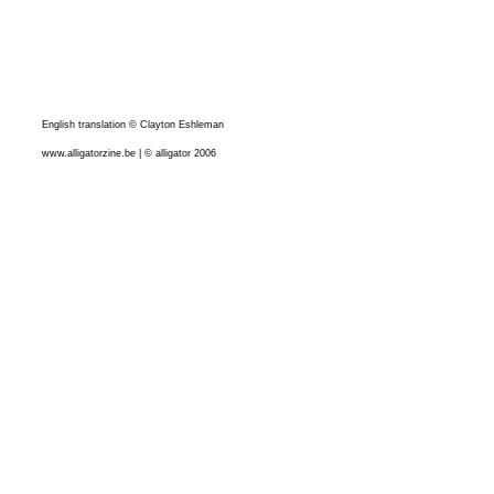
English translation © Clayton Eshleman
www.alligatorzine.be | © alligator 2006