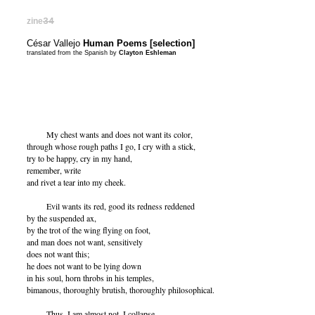
zine
34
César Vallejo
Human Poems [selection]
translated from the Spanish by
Clayton Eshleman
My chest wants and does not want its color,
through whose rough paths I go, I cry with a stick,
try to be happy, cry in my hand,
remember, write
and rivet a tear into my cheek.
Evil wants its red, good its redness reddened
by the suspended ax,
by the trot of the wing flying on foot,
and man does not want, sensitively
does not want this;
he does not want to be lying down
in his soul, horn throbs in his temples,
bimanous, thoroughly brutish, thoroughly philosophical.
Thus, I am almost not, I collapse