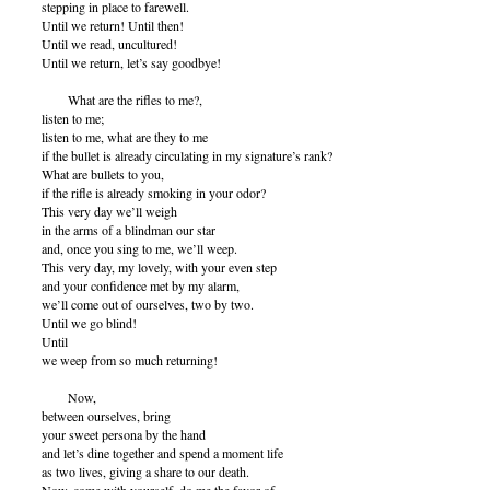
stepping in place to farewell.
Until we return! Until then!
Until we read, uncultured!
Until we return, let’s say goodbye!
What are the rifles to me?,
listen to me;
listen to me, what are they to me
if the bullet is already circulating in my signature’s rank?
What are bullets to you,
if the rifle is already smoking in your odor?
This very day we’ll weigh
in the arms of a blindman our star
and, once you sing to me, we’ll weep.
This very day, my lovely, with your even step
and your confidence met by my alarm,
we’ll come out of ourselves, two by two.
Until we go blind!
Until
we weep from so much returning!
Now,
between ourselves, bring
your sweet persona by the hand
and let’s dine together and spend a moment life
as two lives, giving a share to our death.