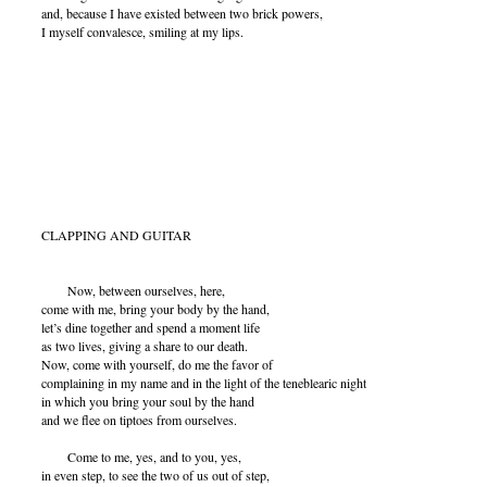
and, because I have existed between two brick powers,
I myself convalesce, smiling at my lips.
CLAPPING AND GUITAR
Now, between ourselves, here,
come with me, bring your body by the hand,
let’s dine together and spend a moment life
as two lives, giving a share to our death.
Now, come with yourself, do me the favor of
complaining in my name and in the light of the teneblearic night
in which you bring your soul by the hand
and we flee on tiptoes from ourselves.
Come to me, yes, and to you, yes,
in even step, to see the two of us out of step,