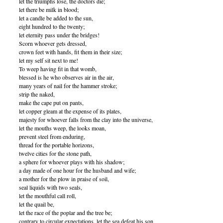
let the triumphs lose, the doctors die;
let there be milk in blood;
let a candle be added to the sun,
eight hundred to the twenty;
let eternity pass under the bridges!
Scorn whoever gets dressed,
crown feet with hands, fit them in their size;
let my self sit next to me!
To weep having fit in that womb,
blessed is he who observes air in the air,
many years of nail for the hammer stroke;
strip the naked,
make the cape put on pants,
let copper gleam at the expense of its plates,
majesty for whoever falls from the clay into the universe,
let the mouths weep, the looks moan,
prevent steel from enduring,
thread for the portable horizons,
twelve cities for the stone path,
a sphere for whoever plays with his shadow;
a day made of one hour for the husband and wife;
a mother for the plow in praise of soil,
seal liquids with two seals,
let the mouthful call roll,
let the quail be,
let the race of the poplar and the tree be;
contrary to circular expectations, let the sea defeat his son