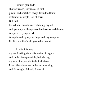
Limited plenitude,
abstract reach, fortunate, in fact,
glacial and snatched away, from the flame;
restrainer of depth, tail of form.
But that
for which I was born ventilating myself
and grew up with my own tenderness and drama,
is rejected by my work,
is implicated by my feelings and my weapon.
It’s life and that’s all, grounded, scenic.
And in this way
my soul extinguishes its series of organs
and in this inexpressible, hellish sky,
my machinery emits technical hisses,
I pass the afternoon in the sad morning
and I struggle, I throb, I am cold.