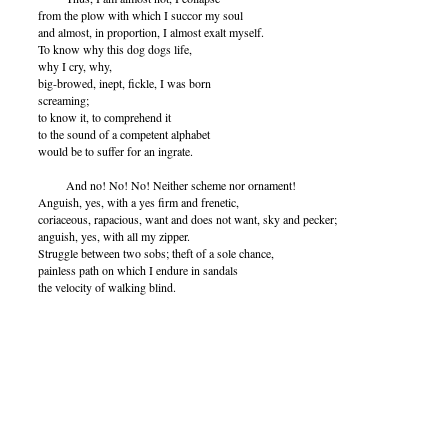
from the plow with which I succor my soul
and almost, in proportion, I almost exalt myself.
To know why this dog dogs life,
why I cry, why,
big-browed, inept, fickle, I was born
screaming;
to know it, to comprehend it
to the sound of a competent alphabet
would be to suffer for an ingrate.
And no! No! No! Neither scheme nor ornament!
Anguish, yes, with a yes firm and frenetic,
coriaceous, rapacious, want and does not want, sky and pecker;
anguish, yes, with all my zipper.
Struggle between two sobs; theft of a sole chance,
painless path on which I endure in sandals
the velocity of walking blind.