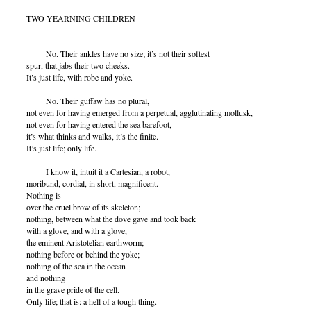
TWO YEARNING CHILDREN
No. Their ankles have no size; it’s not their softest
spur, that jabs their two cheeks.
It’s just life, with robe and yoke.
No. Their guffaw has no plural,
not even for having emerged from a perpetual, agglutinating mollusk,
not even for having entered the sea barefoot,
it’s what thinks and walks, it’s the finite.
It’s just life; only life.
I know it, intuit it a Cartesian, a robot,
moribund, cordial, in short, magnificent.
Nothing is
over the cruel brow of its skeleton;
nothing, between what the dove gave and took back
with a glove, and with a glove,
the eminent Aristotelian earthworm;
nothing before or behind the yoke;
nothing of the sea in the ocean
and nothing
in the grave pride of the cell.
Only life; that is: a hell of a tough thing.