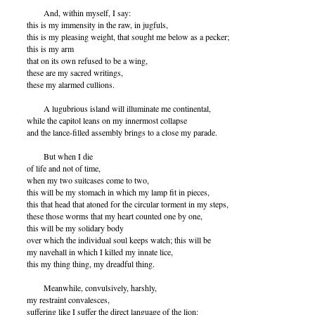
And, within myself, I say:
this is my immensity in the raw, in jugfuls,
this is my pleasing weight, that sought me below as a pecker;
this is my arm
that on its own refused to be a wing,
these are my sacred writings,
these my alarmed cullions.
A lugubrious island will illuminate me continental,
while the capitol leans on my innermost collapse
and the lance-filled assembly brings to a close my parade.
But when I die
of life and not of time,
when my two suitcases come to two,
this will be my stomach in which my lamp fit in pieces,
this that head that atoned for the circular torment in my steps,
these those worms that my heart counted one by one,
this will be my solidary body
over which the individual soul keeps watch; this will be
my navehall in which I killed my innate lice,
this my thing thing, my dreadful thing.
Meanwhile, convulsively, harshly,
my restraint convalesces,
suffering like I suffer the direct language of the lion: