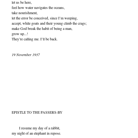
let us be here,
feel how water navigates the oceans,
take nourishment,
let the error be conceived, since I’m weeping,
accept, while goats and their young climb the crags;
make God break the habit of being a man,
grow up...!
They’re calling me. I’ll be back.
19 November 1937
EPISTLE TO THE PASSERS-BY
I resume my day of a rabbit,
my night of an elephant in repose.