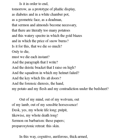
Is it in order to end,
tomorrow, as a prototype of phallic display,
as diabetes and in a white chamber pot,
as a geometric face, as a deadman,
that sermon and almonds become necessary,
that there are literally too many potatoes
and this watery spectre in which the gold blazes
and in which the price of snow burns?
Is it for this, that we die so much?
Only to die,
must we die each instant?
And the paragraph that I write?
And the deistic bracket that I raise on high?
And the squadron in which my helmet failed?
And the key which fits all doors?
And the forensic dieresis, the hand,
my potato and my flesh and my contradiction under the bedsheet?
Out of my mind, out of my wolvum, out
of my lamb, out of my sensible horsessence!
Desk, yes, my whole life long; pulpit,
likewise, my whole death long!
Sermon on barbarism: these papers;
proparoxytonic retreat: this skin.
In this way, cognitive, auriferous, thick-armed,