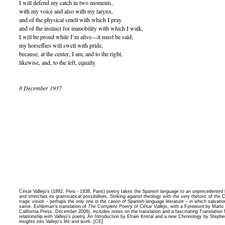
I will defend my catch in two moments,
with my voice and also with my larynx,
and of the physical smell with which I pray
and of the instinct for immobility with which I walk,
I will be proud while I’m alive—it must be said;
my horseflies will swell with pride,
because, at the center, I am, and to the right,
likewise, and, to the left, equally.
8 December 1937
César Vallejo's (1892, Peru - 1938, Paris) poetry takes the Spanish language to an unprecedented
and stretches its grammatical possibilities. Striking against theology with the very thetoric of the Chr
tragic vision – perhaps the only one in the canon of Spanish-language literature – in which salvati
same. Eshleman's translation of
The Complete Poetry of César Vallejo
, with a Foreword by Mario 
California Press, December 2006), includes notes on the translation and a fascinating Translation 
relationship with Vallejo's poetry. An Introduction by Efrain Kristal and a new Chronology by Stephe
insights into Vallejo's life and work. [CE]