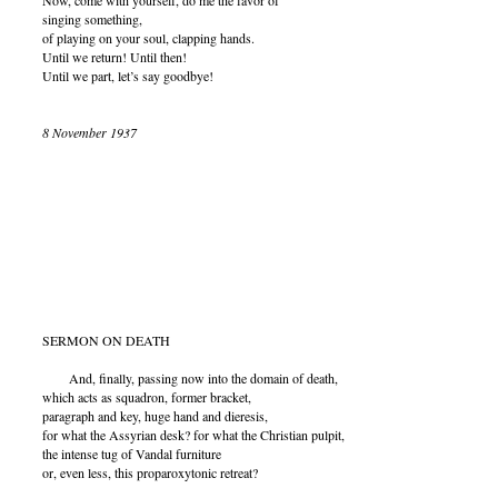
Now, come with yourself, do me the favor of
singing something,
of playing on your soul, clapping hands.
Until we return! Until then!
Until we part, let’s say goodbye!
8 November 1937
SERMON ON DEATH
And, finally, passing now into the domain of death,
which acts as squadron, former bracket,
paragraph and key, huge hand and dieresis,
for what the Assyrian desk? for what the Christian pulpit,
the intense tug of Vandal furniture
or, even less, this proparoxytonic retreat?