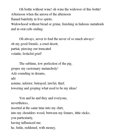
Oh bottle without wine! oh wine the widower of this bottle!
Afternoon when the aurora of the afternoon
flamed balefully in five spirits.
Widowhood without bread or grime, finishing in hideous metalloids
and in oral cells ending.
Oh always, never to find the never of so much always!
oh my good friends, a cruel deceit,
partial, piercing our truncated
volatile, frolicful grief!
The sublime, low perfection of the pig,
gropes my customary melancholy!
Adz sounding in dreams,
adz
asinine, inferior, betrayed, lawful, thief,
lowering and groping what used to be my ideas!
You and he and they and everyone,
nevertheless,
inserted at the same time into my shirt,
into my shoulders wood, between my femurs, little sticks;
you particularly,
having influenced me;
he, futile, reddened, with money,