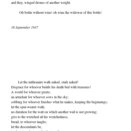
and they, winged drones of another weight.
Oh bottle without wine! oh wine the widower of this bottle!
16 September 1937
Let the millionaire walk naked, stark naked!
Disgrace for whoever builds his death bed with treasures!
A world for whoever greets;
an armchair for whoever sows in the sky;
sobbing for whoever finishes what he makes, keeping the beginnings;
let the spur-wearer walk;
no duration for the wall on which another wall is not growing;
give to the wretched all his wretchedness,
bread, to whoever laughs;
let the descendants be,