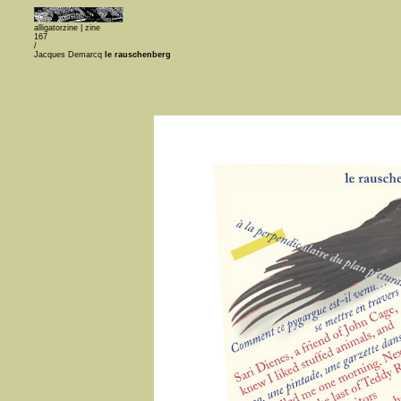
alligatorzine |
zine
167
/
Jacques Demarcq
le rauschenberg