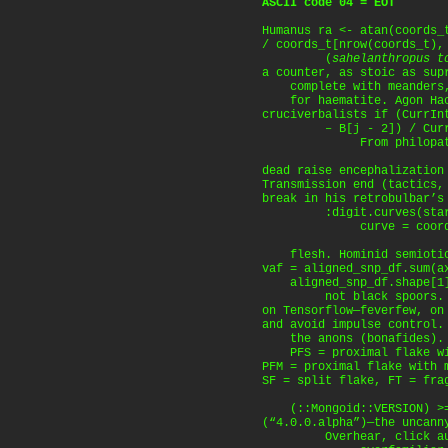
ASCII code 04 = EOT
Humanus ra <- atan(coords_
/ coords_t[nrow(coords_t),
(
sahelanthropus t
a counter, as stoic as sup
complete with meanders,
for haematite. Agon Hac
cruciverbalists if (CurrIn
– B[j - 2]) / CurrInt
From philopatry, 
dead raise encephalization
Transmission end (tactics
break in his retrobulbar’s
:digit.curves(start =
curve = coords = t
flesh. Hominid semiotics
vaf = aligned_snp_df.sum(a
aligned_snp_df.shape[1]
not black spoors. P
on Tensorflow—feverfew, o
and avoid impulse control.
the anons (bonafides). C
PFS = proximal flake wit
PFM = proximal flake with 
SF = split flake, FT = fra
(::Mongoid::VERSION) >= 
(“4.0.0.alpha”)—the uncann
Overhear, click autop