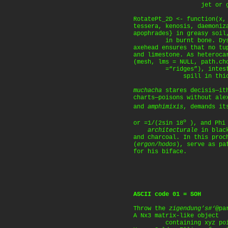
jet or glassy
RotatePt_2D <- function(x,
tessera, kenosis, daemoniz
apophrades} in greasy soil
in burnt bone. Dysae
axehead ensures that no tu
and limestone. As heteroca
(mesh, lms = NULL, path.ch
=“ridges”), intest
spill in thick 
muchacha
stares decisis—ith
charts—poisons without al
and
amphimixis
, demands it
o
or =1/(2sin 18
), and Phi 
architecturale
in black
and charcoal. In this proc
(
ergon/hodos
), serve as pa
for his biface.
ASCII code 01 = SOH
Throw the
zigendung’s#‘
@pa
A Nx3 matrix-like object
containing xyz point