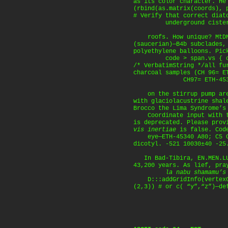
as its color character. He
(rbind(as.matrix(coords), 
# Verify that correct diat
underground cisterns 
roofs. How unique? MtDNA
(saucerian)—B4b subclades,
polyethylene balloons. Pic
code > span.vs { colo
/* VerbatimString */all fu
charcoal samples (CH 96= E
CH97= ETH-4533
on the stirrup pump are
with glaciolacustrine shal
Brocco the Lima Syndrome’s
Coordinate input with th
is deprecated. Please prov
vis inertiae
is false. Code
eye—ETH-45340 A80; C5 C
dicotyl. -521 10030±40 -25
In Bad-Tibira, EN.MEN.LU
43,200 years. As lief, pra
la nabu shamamu’s
D:::addGridInfo(vertexCo
(2,3)) # or c( “y”,“z”)—de