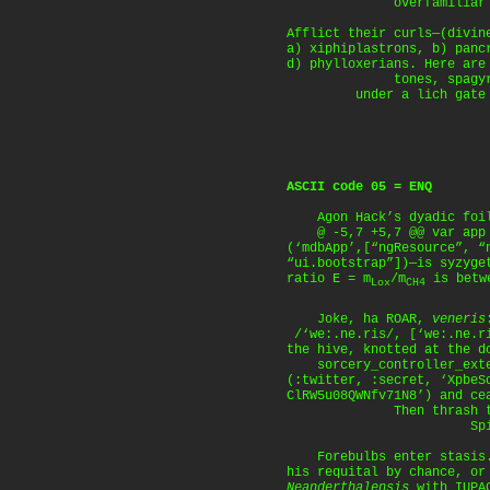
overfamiliar are t
Afflict their curls—(divin
a) xiphiplastrons, b) panc
d) phylloxerians. Here are
tones, spagyric 
under a lich gate 
ASCII code 05 = ENQ
Agon Hack’s dyadic foi
@ -5,7 +5,7 @@ var app =
(‘mdbApp’,[“ngResource”, “
“ui.bootstrap”])—is syzyge
ratio E = m
/m
is betwe
Lox
CH4
Joke, ha ROAR,
veneris
/‘we:.ne.ris/, [‘we:.ne.r
the hive, knotted at the d
sorcery_controller_exter
(:twitter, :secret, ‘XpbeS
ClRW5u08QWNfv71N8’) and ce
Then thrash the 
Spiel the 
Forebulbs enter stasis.
his requital by chance, o
Neanderthalensis
with IUPAC