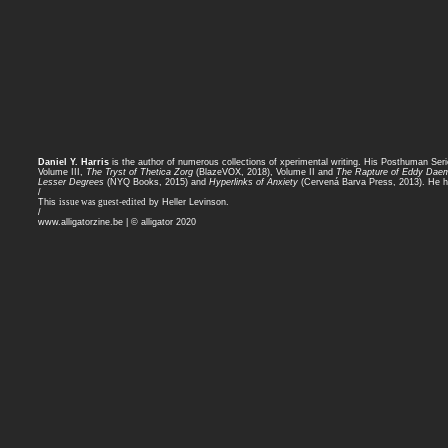
Daniel Y. Harris
is the author of numerous collections of xperimental writing. His Posthuman Ser
Volume III,
The Tryst of Thetica Zorg
(BlazeVOX, 2018), Volume II and
The Rapture of Eddy Dae
Lesser Degrees
(NYQ Books, 2015) and
Hyperlinks of Anxiety
(Cervená Barva Press, 2013). He ho
/
This
issue was guest-edited
by Heller Levinson.
/
www.alligatorzine.be | © alligator 2020