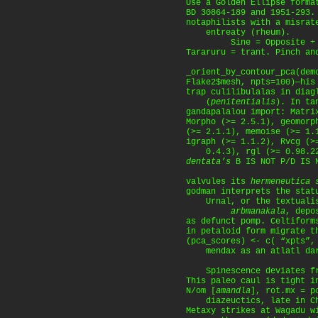
Use a Golden Ellipse forma
BD 30864-189 and 1951-293.
notaphilists with a misrat
entreaty (rheum).
Sine = Opposite ÷ Hy
Tararuru = trant. Pinch an
_orient_by_contour_pca(dem
Flake2$mesh, npts=100)—his
trap culilibulalas in diag
(
penitentialis
). In ta
gandapalalou import: Matri
Morpho (>= 2.5.1), geomorp
(>= 2.1.1), memoise (>= 1.
igraph (>= 1.1.2), Rvcg (>
0.4.3), rgl (>= 0.98.22
dentata’s
B IS NOT P/D IS N
valvules its
hermeneutica 
godman interprets the stat
Urnal, or the textuali
arbmanakala
, depo
as defunct pomp. Celtiform
in petaloid form migrate t
(pca_scores) <- c( “xpts”,
mendax as an atlatl dar
Spinescence deviates fro
This paleo caul is tight i
N/om [
amandla
], rot.mx = p
diazeuctics, late in Ch
Metaxy strikes at Wagadu w