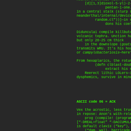
[d][1,3]dioxol-5-yl)-2-(
pentan-1-one. A b
in a central stalk (slurp 
neanderthal/internal/devic
random.cl”))]—in ro
dons his coelacan
Didunculai compile killbut
volcanic tephra. Unction h
but only 20-25 cm thick
in the downslope (
goat
transmits WRU. It’s his ho
or
campylobacteriosis
—here
From hexaplarics, the rotu
(defn clblast-double 
extract his red 
Reerect lithic LOLers—in
dysphemics, survive in min
ASCII code 06 = ACK
Vex the acrostic, less tru
in repose: Anon’s with-rel
prog (compile! (program
[“-DREAL=float” “-DACCUMUL
is default
clavis
(“key”)
(“dam, wall, barricade, 