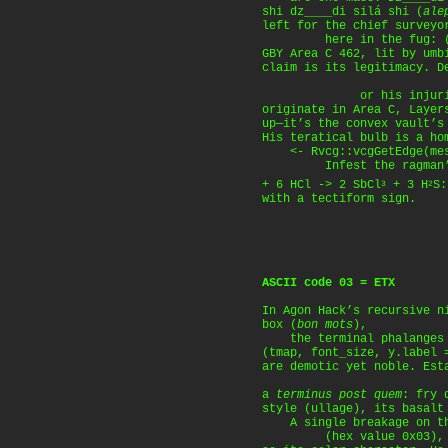
shi dz____di silá shi (
ale
left for the chief surveyo
here in the fug: (deb
GBY Area C 462, lit by umb
claim is its legitimacy. D
or his injuries i
originate in Area C, Layer
up—it’s the convex vault’s
His teratical bulb is a ho
<- Rvcg::vcgGetEdge(mesh
Infest the ragman’s 
+ 6 HCl -> 2 SbCl
+ 3 H
S:
3
2
with a tectiform sign.
ASCII code 03 = ETX
In Agon Hack’s recursive n
box (
bon mots
),
the terminal phalanges 
(tmap, font_size, y.label 
are demotic yet noble. Est
a
terminus post quem
: fry 
style (ullage), its basalt
A single breakage on th
(hex value 0x03), mI