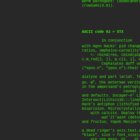
worm pathogens: (dodecandr
(rowSums(d.m)).
ASCII code 02 = STX
In conjunction
with Agon Hacks’ pid chan
ratios, omphalos—carnality
<- rbind(res, cbind(p2p.
c.m_red[2, ]), p.c[1, i], 
Cephalates doff occam
(“xpos.n”, “ypos.n”)—their
dialyse and part lariat. T
t
qu
. W
, the
aeternae verit
in the ampersand’s petrogl
caveat jil
and defaults. Socager—#’ L
Intersect(Lithics3D:::line
Hack’s antiphon (lithified
misprision. Microcrystalli
with calcite. Deploy t
wat’ít’aash
(deto
and
fructus
, Yapok Maxixe
a dead ringer’s axis.text.
“black”, size = font_size)
are one mass. Dz____di s