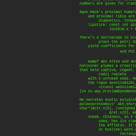
numbers are given for cran
Agon Hack’s proximal humer
and proximal tibia are 
diapyetics. Tongues
lipstick: const int gid_
lockDim.x + thre
There’s a necroscope in hi
plays the petri dish
yield coefficients for 
and FUI (
Kampf des Alten und de
nonjoiner plumes a creatri
then held captive, cogent,
radii replete
with 5 unfused ends. He
the rogue aesni1xm128i_k
=(const aesni1xm128i
{in no way
proslambanomeno
He secretes exotic polyglo
palaeoproteomics’ AES_encr
char*)&ctr.v[0], (unsigned
&ret.v[0], &key.k
sneak. Chiasmus, an X or
u4ea, has its claw in
the afflatus. It’s wh
or hyaline) with a 
rectangular 