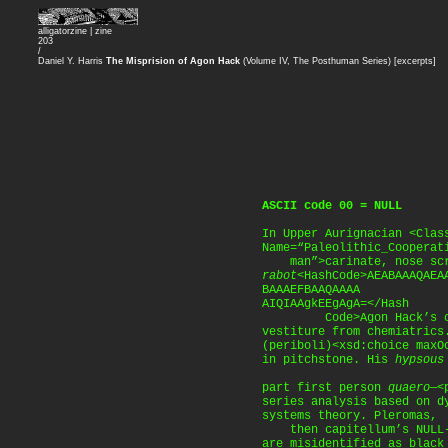
alligatorzine |
zine
203
/
Daniel Y. Harris
The Misprision of Agon Hack
(Volume IV, The Posthuman Series) [excerpts]
ASCII code 00 = NULL
In Upper Aurignacian <Clas
Name=“Paleolithic_Cooperat
man”>carinate, nose scr
rabot
<HashCode>AEABAAAQAEA
BAAAEFBAAQAAAA
AIQIAAgkEEgAgA=</Hash
Code>Agon Hack’s cich
vestiture from chemiatrics
(periboli)<xsd:choice maxO
in pitchstone. His
hypsous
part first person
quaero
—<
series analysis based on d
systems theory. Pleromas,
then capitellum’s NULL-
are misidentified as black