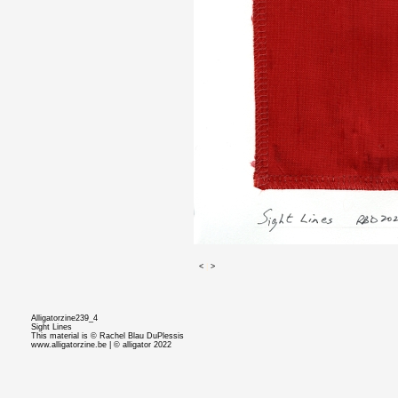
<
|
>
Alligatorzine239_4
Sight Lines
This material is © Rachel Blau DuPlessis
www.alligatorzine.be | © alligator 2022